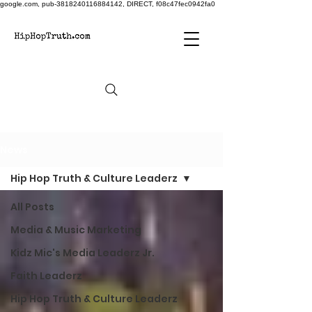
google.com, pub-3818240116884142, DIRECT, f08c47fec0942fa0
News
Hip Hop Truth & Culture Leaderz
All Posts
Media & Music Marketing
Kidz Mic's Media Leaderz Jr.
Faith Leaderz
Hip Hop Truth & Culture Leaderz