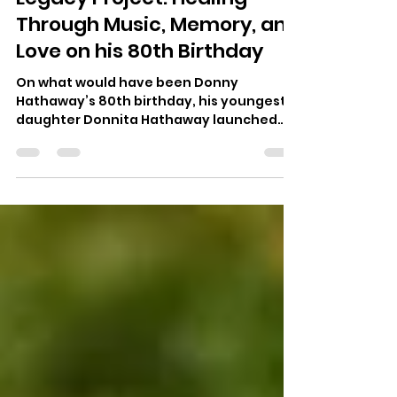
The Donny Hathaway
Legacy Project: Healing
Through Music, Memory, and
Love on his 80th Birthday
On what would have been Donny
Hathaway’s 80th birthday, his youngest
daughter Donnita Hathaway launched
The Donny Hathaway Legacy Project — a
nonprofit dedicated to celebrating her
father’s genius and advancing mental
wellness through music, art, and
community healing.