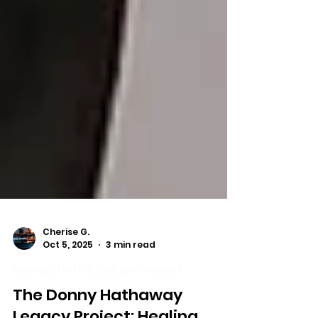
Cherise G.
Oct 5, 2025
3 min read
Hip Hop Truth & Culture Leaderz