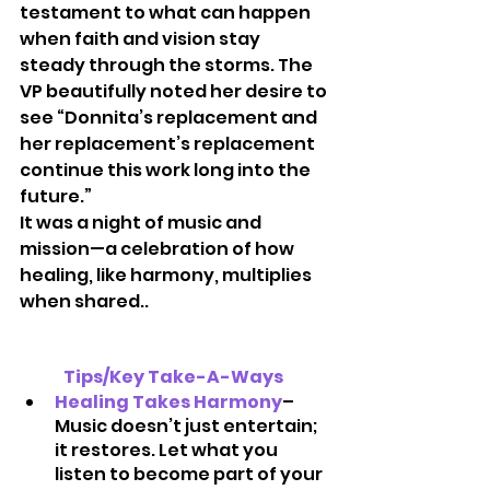
testament to what can happen 
when faith and vision stay 
steady through the storms. The 
VP beautifully noted her desire to 
see “Donnita’s replacement and 
her replacement’s replacement 
continue this work long into the 
future.”
It was a night of music and 
mission—a celebration of how 
healing, like harmony, multiplies 
when shared..
Tips/Key Take-A-Ways 
Healing Takes Harmony
– 
Music doesn’t just entertain; 
it restores. Let what you 
listen to become part of your 