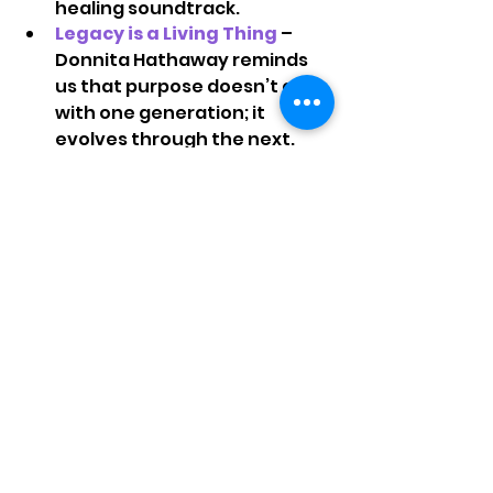
healing soundtrack.
Legacy is a Living Thing 
– 
Donnita Hathaway reminds 
us that purpose doesn’t end 
with one generation; it 
evolves through the next. 
Your faithfulness keeps your 
family’s light alive.
Speak Truth About Mental 
Health
– As Gerald Keys 
noted, strength without rest 
can break us. Healing starts 
with honesty—and there’s 
power in getting help, 
praying through, and staying 
connected.
Next Steps & Questions to 
Ask Yourself 