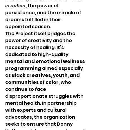
in action
, the power of 
persistence, and the miracle of 
dreams fulfilled in their 
appointed season.
The Project itself bridges the 
power of creativity and the 
necessity of healing. It’s 
dedicated to high-quality 
mental and emotional wellness 
programming
 aimed especially 
at 
Black creatives, youth, and 
communities of color
, who 
continue to face 
disproportionate struggles with 
mental health. In partnership 
with experts and cultural 
advocates, the organization 
seeks to ensure that Donny 