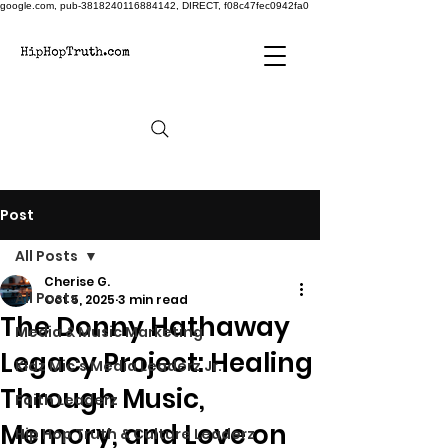
google.com, pub-3818240116884142, DIRECT, f08c47fec0942fa0
Post
All Posts
Cherise G.
All Posts
Oct 5, 2025
3 min read
The Donny Hathaway
Media & Music Marketing
Legacy Project: Healing
Kidz Mic's Media Leaderz Jr.
Through Music,
Faith Leaderz
Memory, and Love on
Hip Hop Truth & Culture Leaderz