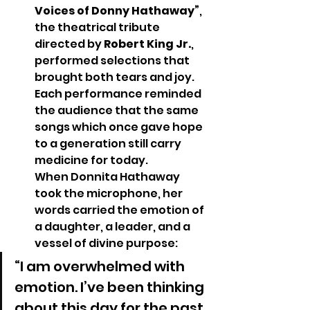
Voices of Donny Hathaway”
, 
the theatrical tribute 
directed by 
Robert King Jr.
, 
performed selections that 
brought both tears and joy. 
Each performance reminded 
the audience that the same 
songs which once gave hope 
to a generation still carry 
medicine for today.
When Donnita Hathaway 
took the microphone, her 
words carried the emotion of 
a daughter, a leader, and a 
vessel of divine purpose:
“I am overwhelmed with 
emotion. I’ve been thinking 
about this day for the past 