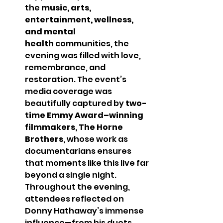
the 
music, arts, 
entertainment, wellness, 
and mental 
health
 communities, the 
evening was filled with love, 
remembrance, and 
restoration. The event’s 
media coverage was 
beautifully captured by 
two-
time Emmy Award–winning 
filmmakers, The Horne 
Brothers
, whose work as 
documentarians ensures 
that moments like this live far 
beyond a single night.
Throughout the evening, 
attendees reflected on 
Donny Hathaway’s immense 
influence—from his duets 