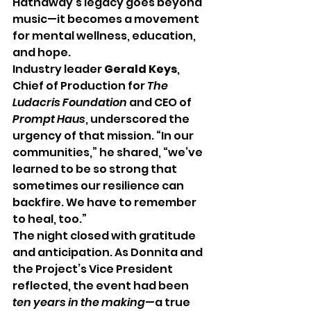
Hathaway’s legacy goes beyond 
music—it becomes a movement 
for mental wellness, education, 
and hope.
Industry leader 
Gerald Keys
, 
Chief of Production for 
The 
Ludacris Foundation
 and CEO of 
Prompt Haus
, underscored the 
urgency of that mission. “In our 
communities,” he shared, “we’ve 
learned to be so strong that 
sometimes our resilience can 
backfire. We have to remember 
to heal, too.”
The night closed with gratitude 
and anticipation. As Donnita and 
the Project’s Vice President 
reflected, the event had been 
ten years in the making
—a true 