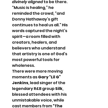
divinely aligned
 to be there. 
“Music is healing,” he 
reminded the crowd, “and 
Donny Hathaway’s gift 
continues to heal us all.” His 
words captured the night’s 
spirit—a room filled with 
creators, healers, and 
believers who understand 
that artistry is one of God’s 
most powerful tools for 
wholeness.
There were more moving 
moments as 
Gary “Lil G” 
Jenkins
, lead singer of the 
legendary R&B group 
Silk
, 
blessed attendees with his 
unmistakable voice, while 
cast members from 
“The 