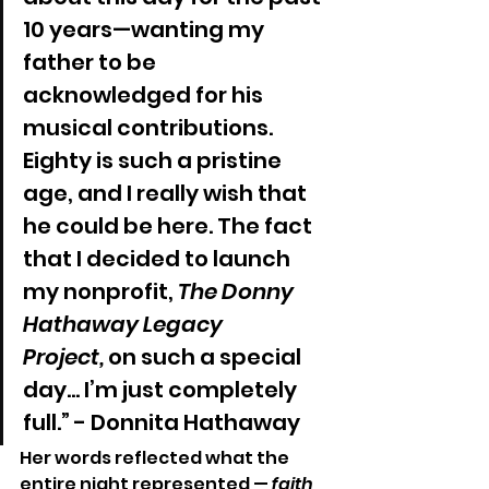
10 years—wanting my 
father to be 
acknowledged for his 
musical contributions. 
Eighty is such a pristine 
age, and I really wish that 
he could be here. The fact 
that I decided to launch 
my nonprofit, 
The Donny 
Hathaway Legacy 
Project,
 on such a special 
day… I’m just completely 
full.” - Donnita Hathaway
Her words reflected what the 
entire night represented — 
faith 