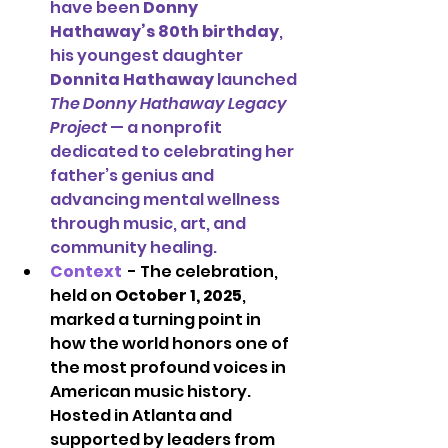
have been 
Donny 
Hathaway’s 80th birthday
, 
his youngest daughter 
Donnita Hathaway
 launched 
The Donny Hathaway Legacy 
Project
 — a nonprofit 
dedicated to celebrating her 
father’s genius and 
advancing mental wellness 
through music, art, and 
community healing.
Context 
- 
The celebration, 
held on 
October 1, 2025
, 
marked a turning point in 
how the world honors one of 
the most profound voices in 
American music history. 
Hosted in Atlanta and 
supported by leaders from 