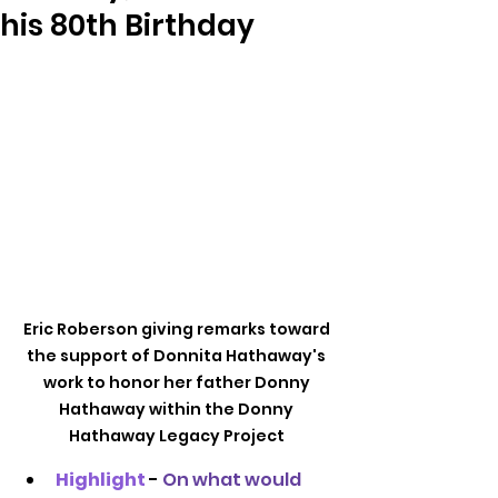
his 80th Birthday
Eric Roberson giving remarks toward 
the support of Donnita Hathaway's 
work to honor her father Donny 
Hathaway within the Donny 
Hathaway Legacy Project 
Highlight
- 
On what would 