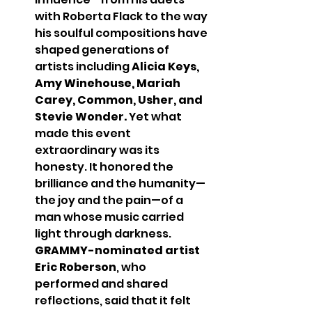
with Roberta Flack to the way 
his soulful compositions have 
shaped generations of 
artists including 
Alicia Keys, 
Amy Winehouse, Mariah 
Carey, Common, Usher, and 
Stevie Wonder.
 Yet what 
made this event 
extraordinary was its 
honesty. It honored the 
brilliance and the humanity—
the joy and the pain—of a 
man whose music carried 
light through darkness.
GRAMMY-nominated artist 
Eric Roberson
, who 
performed and shared 
reflections, said that it felt 