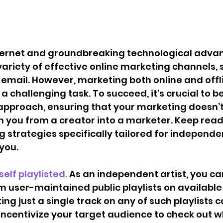
internet and groundbreaking technological adv
ariety of effective online marketing channels, 
email. However, marketing both online and offli
 challenging task. To succeed, it's crucial to be
 approach, ensuring that your marketing doesn’t
n you from a creator into a marketer. Keep readi
g strategies specifically tailored for independen
you. 
urself playlisted. 
As an independent artist, you c
m user-maintained public playlists on available
ing just a single track on any of such playlists c
 incentivize your target audience to check out w