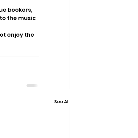
ue bookers, 
to the music 
t enjoy the 
See All