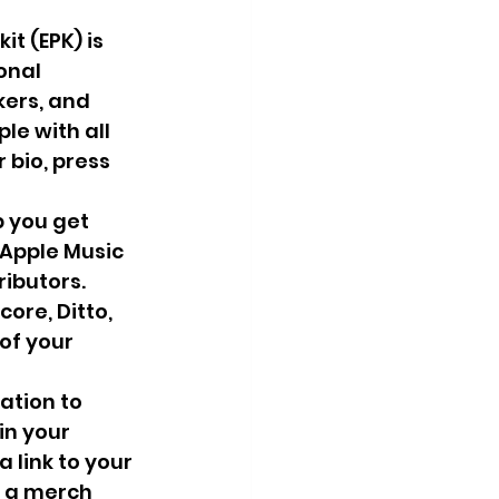
it (EPK) is 
onal 
ers, and 
le with all 
 bio, press 
p you get 
 Apple Music 
ibutors. 
ore, Ditto, 
of your 
ation to 
in your 
 link to your 
, a merch 