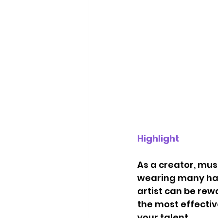
Highlight
As a creator, mus
wearing many hat
artist can be rew
the most effecti
your talent.