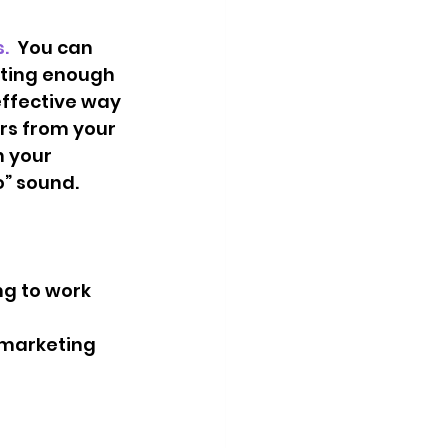
  
You can 
tting enough 
effective way 
rs from your 
 your 
” sound. 
g to work 
 marketing 