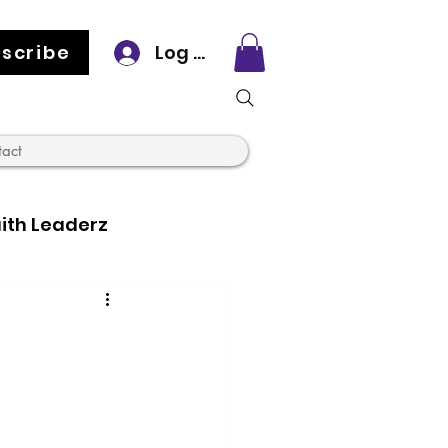
scribe
Log In
tact
ith Leaderz