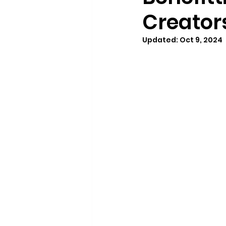
Creator
Updated:
Oct 9, 2024