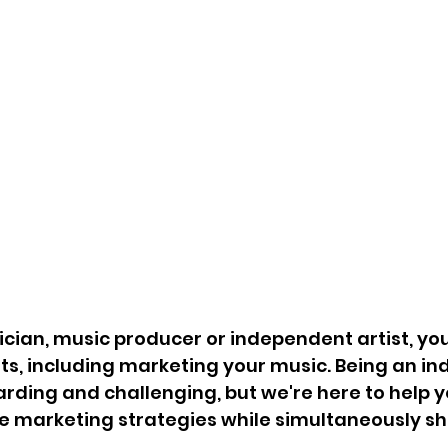
ician, music producer or independent artist, you 
s, including marketing your music. Being an i
arding and challenging, but we're here to help 
ve marketing strategies while simultaneously s