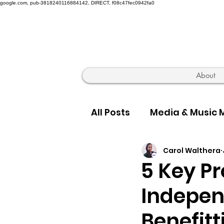
google.com, pub-3818240116884142, DIRECT, f08c47fec0942fa0
About
All Posts
Media & Music 
Carol Walthera
Hip Hop Truth & Culture
5 Key Pr
Indepen
Benefitt