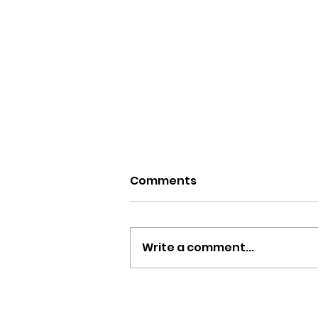
Comments
Write a comment...
Saviors of the South: A
Celebration of Culture