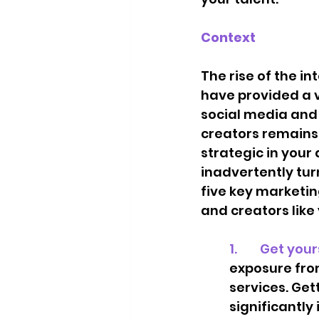
Context
The rise of the 
have provided a v
social media and 
creators remains a
strategic in your
inadvertently tur
five key marketin
and creators like 
1.        Get yo
exposure fro
services. Gett
significantly