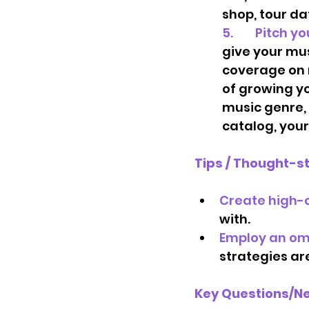
shop, tour dat
5.        Pitc
give your mus
coverage on r
of growing yo
music genre, 
catalog, your
Tips / Thought-s
Create high-q
with.  
Employ an om
strategies are
Key Questions/Ne