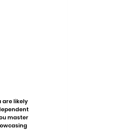
are likely 
ndependent 
you master 
howcasing 