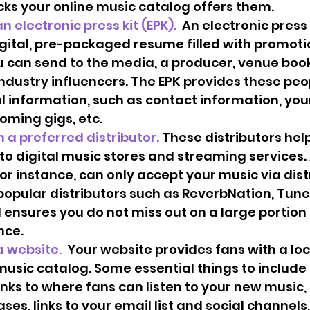
cks your online music catalog offers them. 
e an electronic press kit (EPK). 
 An electronic press k
igital, pre-packaged resume filled with promoti
 can send to the media, a producer, venue book
ndustry influencers. The EPK provides these peop
l information, such as contact information, your
oming gigs, etc.  
with a preferred distributor. 
These distributors hel
to digital music stores and streaming services.
for instance, can only accept your music via distr
popular distributors such as ReverbNation, Tunec
 ensures you do not miss out on a large portion 
ce.  
 a website. 
 Your website provides fans with a loc
usic catalog. Some essential things to include 
inks to where fans can listen to your new music, a
ases, links to your email list and social channels