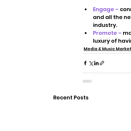
Engage – 
con
and all the n
industry.  
Promote – 
ma
luxury of hav
Media & Music Marke
Recent Posts