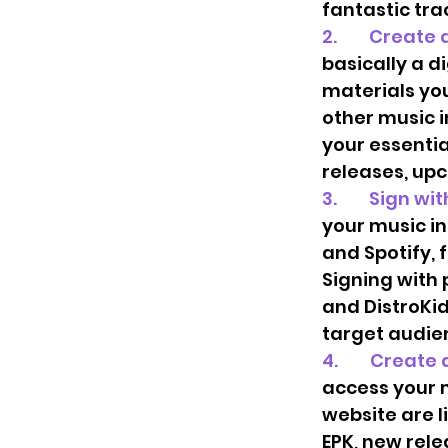
fantastic tra
2.        Creat
basically a d
materials you
other music i
your essentia
releases, upc
3.        Sign 
your music in
and Spotify, 
Signing with 
and DistroKid
target audien
4.        Create
access your m
website are l
EPK, new rele