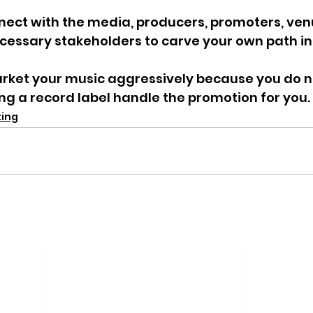
nect with the media, producers, promoters, ven
ecessary stakeholders to carve your own path in
rket your music aggressively because you do no
ing a record label handle the promotion for you. 
ting