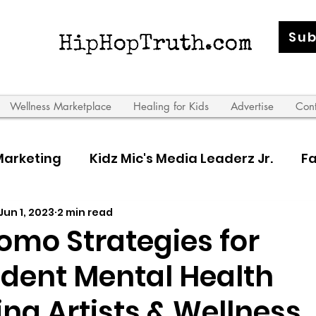
Sub
Wellness Marketplace
Healing for Kids
Advertise
Con
Marketing
Kidz Mic's Media Leaderz Jr.
Fa
Jun 1, 2023
2 min read
 Leaderz
omo Strategies for
dent Mental Health
ing Artists & Wellness