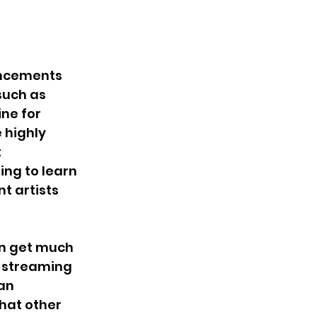
ancements 
such as 
ne for 
 highly 
 
ng to learn 
t artists 
an get much 
 streaming 
an 
hat other 