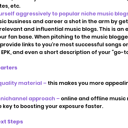
es, etc. 
h yourself aggressively to popular niche music blogs.
ic business and career a shot in the arm by ge
elevant and influential music blogs. This is an 
ur fan base. When pitching to the music blogge
provide links to you're most successful songs on
 EPK, and even a short description of your “go-to
tarters
uality material –
 this makes you more appealin
nichannel approach – 
online and offline music
 key to boosting your exposure faster.  
xt Steps