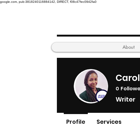
google.com, pub-3818240116884142, DIRECT, f08c47fec0942fa0
About
Caro
0
Follow
Writer
Profile
Services