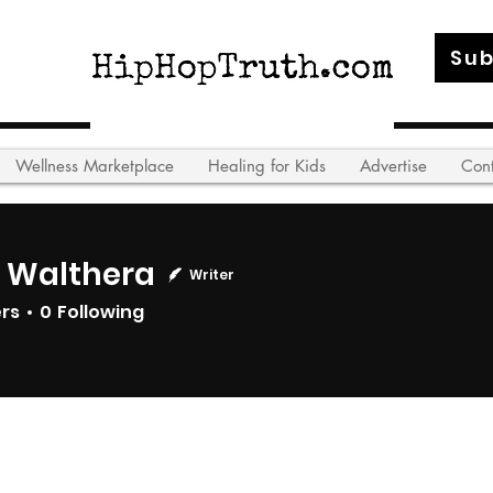
Sub
Wellness Marketplace
Healing for Kids
Advertise
Con
l Walthera
Writer
ers
0
Following