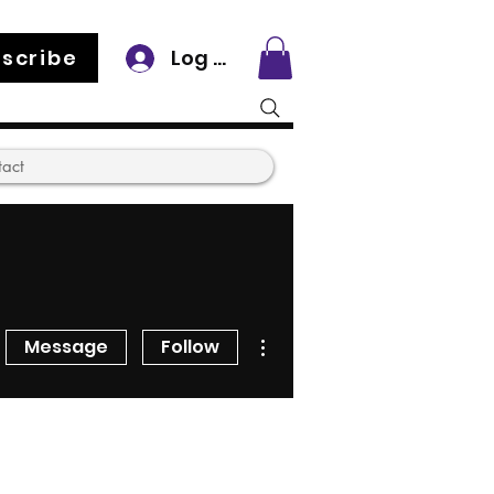
scribe
Log In
tact
More actions
Message
Follow