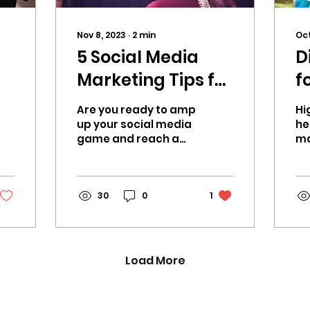
Nov 8, 2023
∙
2
min
Oct
5 Social Media
D
Marketing Tips for
f
Music Therapy
Are you ready to amp
Hi
Artists, CHH &
up your social media
he
game and reach a
ma
Wellness Creators
wider audience?
yo
e
hu
mu
30
0
1
ch
Load More