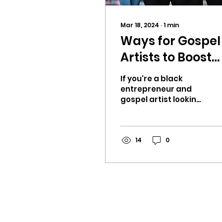
Mar 18, 2024
∙
1
min
Ways for Gospel
Artists to Boost
Reach For Their
If you're a black
Easter /
entrepreneur and
gospel artist looking
Ressurection
to boost your reach
Sunday messag
and share your
message this Easter,
online
there are effective
14
0
ways t