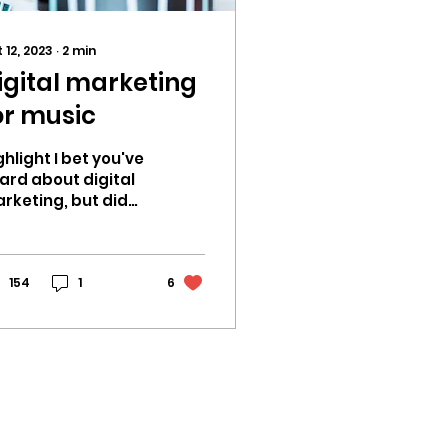
 12, 2023
∙
2
min
igital marketing
or music
ghlight I bet you've
ard about digital
rketing, but did
u know it plays a
ge role in today's
sic industry? It's
anging the...
154
1
6