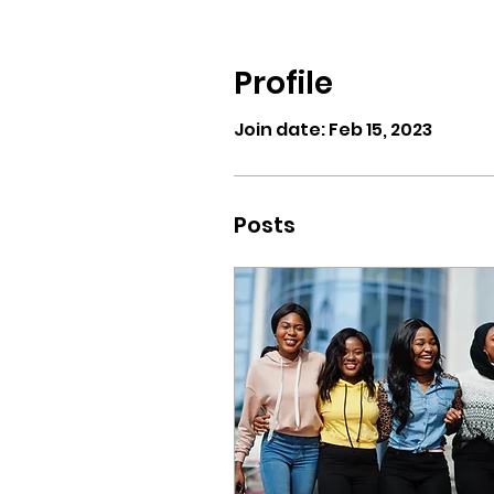
Profile
Join date: Feb 15, 2023
Posts