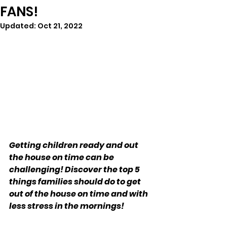
FANS!
Updated:
Oct 21, 2022
Getting children ready and out 
the house on time can be 
challenging! Discover the top 5 
things families should do to get 
out of the house on time and with 
less stress in the mornings!