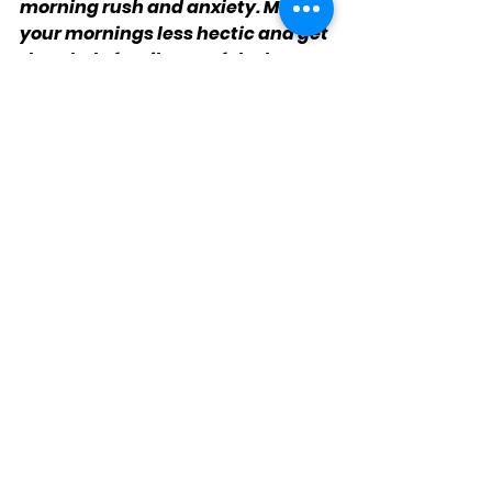
morning rush and anxiety. Make 
your mornings less hectic and get 
the whole family out of the house 
on time!
Kidz Mic's Media Leaderz Jr.
See All
Recent Posts