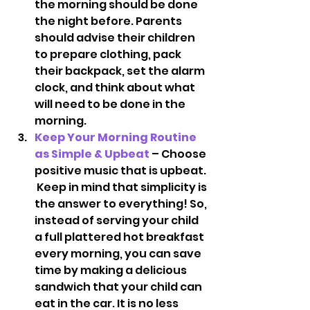
the morning should be done 
the night before. Parents 
should advise their children 
to prepare clothing, pack 
their backpack, set the alarm 
clock, and think about what 
will need to be done in the 
morning.
Keep Your Morning Routine 
as Simple & Upbeat 
– Choose 
positive music that is upbeat. 
 Keep in mind that simplicity is 
the answer to everything! So, 
instead of serving your child 
a full plattered hot breakfast 
every morning, you can save 
time by making a delicious 
sandwich that your child can 
eat in the car. It is no less 