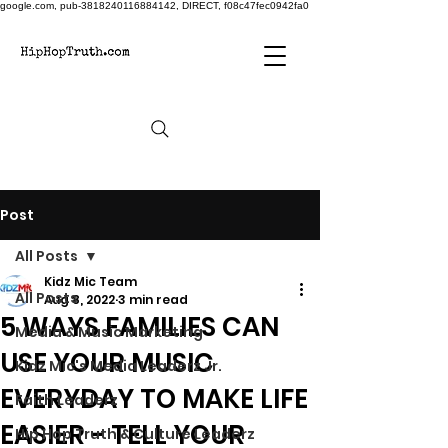
google.com, pub-3818240116884142, DIRECT, f08c47fec0942fa0
Post
All Posts
Kidz Mic Team
All Posts
Aug 8, 2022
3 min read
5 WAYS FAMILIES CAN
Media & Music Marketing
USE YOUR MUSIC
Kidz Mic's Media Leaderz Jr.
EVERYDAY TO MAKE LIFE
Faith Leaderz
EASIER - TELL YOUR
Hip Hop Truth & Culture Leaderz