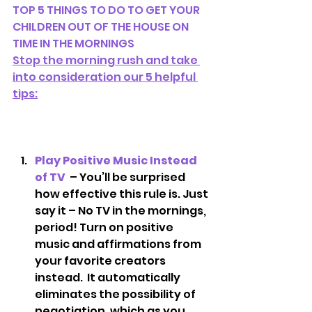
TOP 5 THINGS TO DO TO GET YOUR 
CHILDREN OUT OF THE HOUSE ON 
TIME IN THE MORNINGS
Stop the morning rush and take 
into consideration our 5 helpful 
tips:
Play Positive Music Instead 
of TV 
 – You’ll be surprised 
how effective this rule is. Just 
say it – No TV in the mornings, 
period! Turn on positive 
music and affirmations from 
your favorite creators 
instead.  It automatically 
eliminates the possibility of 
negotiation, which as you 