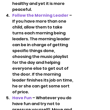
healthy and yet it is more 
peaceful.
Follow the Morning Leader
 – 
If you have more than one 
child, allow them to take 
turns each morning being 
leaders. The morning leader 
can be in charge of getting 
specific things done, 
choosing the music playlist 
for the day and helping 
everyone else to get out of 
the door. If the morning 
leader finishes its job on time, 
he or she can get some sort 
of price.
Have Fun
 – Whatever you do 
have fun and try not to 
pressure yourself!  Move and 