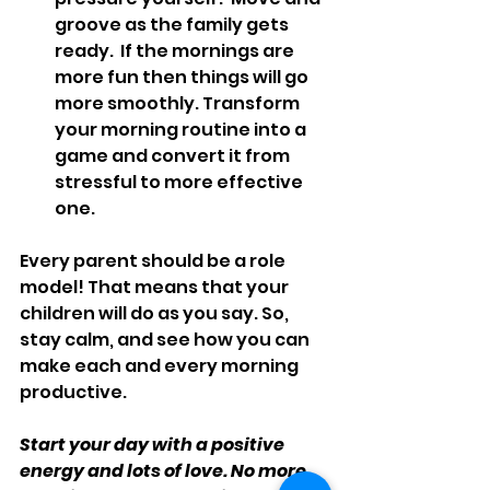
groove as the family gets 
ready.  If the mornings are 
more fun then things will go 
more smoothly. Transform 
your morning routine into a 
game and convert it from 
stressful to more effective 
one.
Every parent should be a role 
model! That means that your 
children will do as you say. So, 
stay calm, and see how you can 
make each and every morning 
productive.
Start your day with a positive 
energy and lots of love. No more 