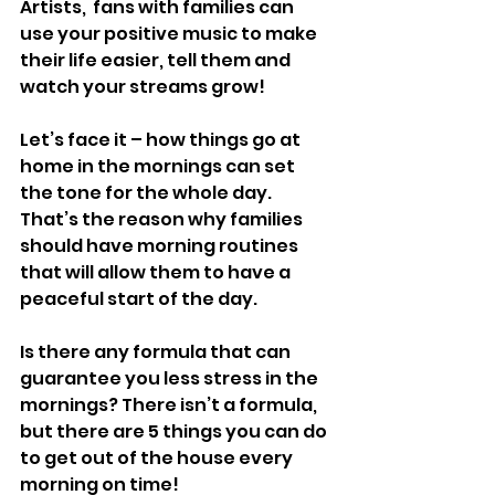
Artists,  fans with families can 
use your positive music to make 
their life easier, tell them and 
watch your streams grow! 
Let’s face it – how things go at 
home in the mornings can set 
the tone for the whole day. 
That’s the reason why families 
should have morning routines 
that will allow them to have a 
peaceful start of the day.
Is there any formula that can 
guarantee you less stress in the 
mornings? There isn’t a formula, 
but there are 5 things you can do 
to get out of the house every 
morning on time!