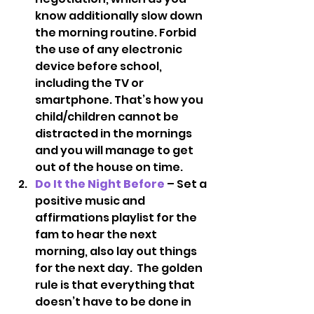
know additionally slow down 
the morning routine. Forbid 
the use of any electronic 
device before school, 
including the TV or 
smartphone. That’s how you 
child/children cannot be 
distracted in the mornings 
and you will manage to get 
out of the house on time.
Do It the Night Before
 – Set a 
positive music and 
affirmations playlist for the 
fam to hear the next 
morning, also lay out things 
for the next day.  The golden 
rule is that everything that 
doesn’t have to be done in 