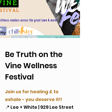
Be Truth on the
Vine Wellness
Festival
Join us for healing & to
exhale - you deserve it!!
📍 Lee + White | 929 Lee Street