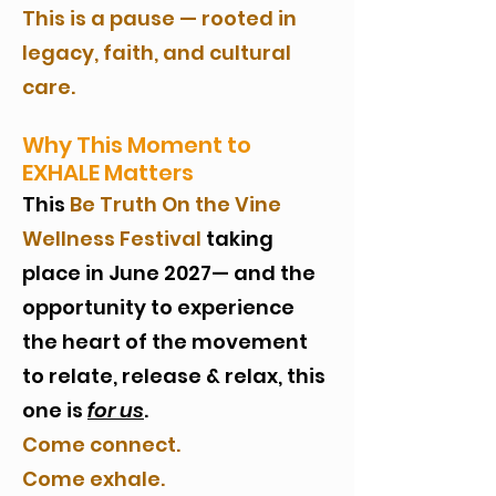
This is a pause — rooted in
legacy, faith, and cultural
care.
Why This Moment to
EXHALE Matters
This
Be Truth On the Vine
Wellness Festival
taking
place in June 2027— and the
opportunity to experience
the heart of the movement
to relate, release & relax, this
one is
for us
.
Come connect.
Come exhale.