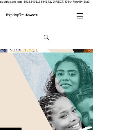
google.com, pub-3818240116884142, DIRECT, f08c47fec0942fa0