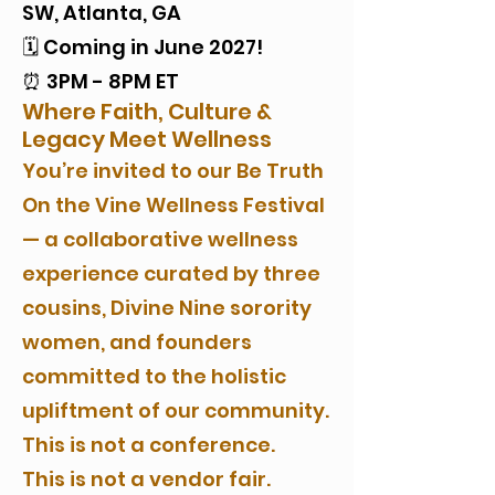
SW, Atlanta, GA
🗓️ Coming in June 2027!
⏰ 3PM - 8PM ET
Where Faith, Culture &
Legacy Meet Wellness
You’re invited to our Be Truth
On the Vine Wellness Festival
— a collaborative wellness
experience curated by three
cousins, Divine Nine sorority
women, and founders
committed to the holistic
upliftment of our community.
This is not a conference.
This is not a vendor fair.