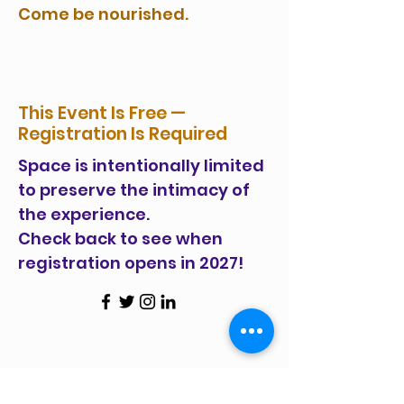
Come be nourished.
This Event Is Free —
Registration Is Required
Space is intentionally limited
to preserve the intimacy of
the experience.
Check back to see when
registration opens in 2027!