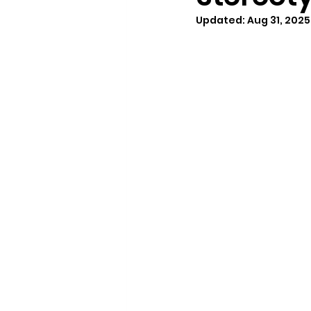
Updated:
Aug 31, 2025