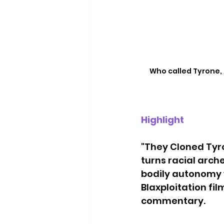
Who called Tyrone, e
Highlight
"They Cloned Tyro
turns racial arch
bodily autonomy wh
Blaxploitation fi
commentary. 