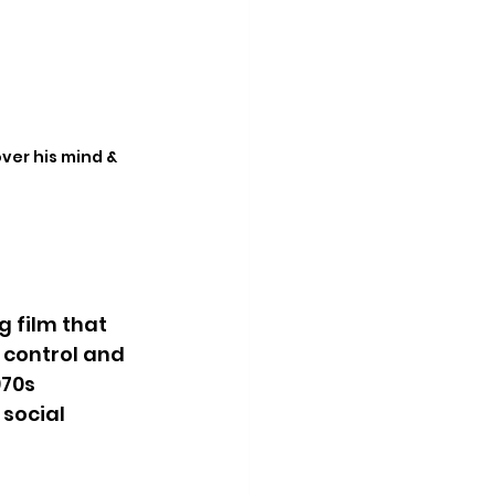
ver his mind & 
 film that 
 control and 
70s 
social 