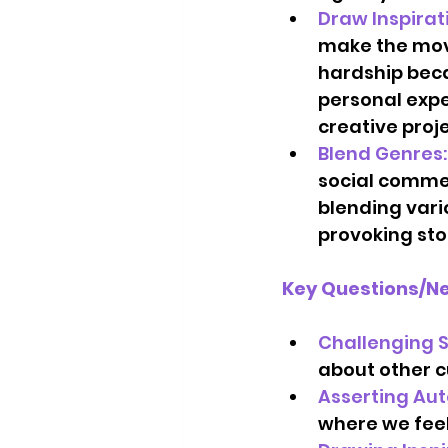
Draw Inspirat
make the movi
hardship beca
personal expe
creative projec
Blend Genres:
social commen
blending vari
provoking sto
Key Questions/Ne
Challenging S
about other c
Asserting Au
where we feel