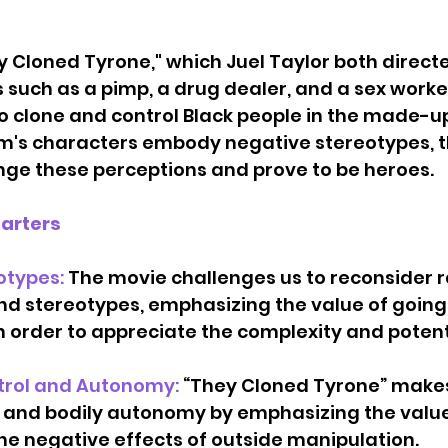
y Cloned Tyrone," which Juel Taylor both direct
 such as a pimp, a drug dealer, and a sex worke
o clone and control Black people in the made-up
ilm's characters embody negative stereotypes, t
nge these perceptions and prove to be heroes.
tarters
otypes: 
The movie challenges us to reconsider r
d stereotypes, emphasizing the value of going 
n order to appreciate the complexity and potenti
trol and Autonomy: 
“They Cloned Tyrone” makes 
 and bodily autonomy by emphasizing the value
e negative effects of outside manipulation.    