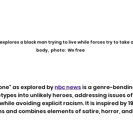
xplores a black man trying to live while forces try to take o
body,  photo:  Wx free
ne" as explored by 
nbc news
 is a genre-bending
etypes into unlikely heroes, addressing issues of
ile avoiding explicit racism. It is inspired by 19
lms and combines elements of satire, horror, and 