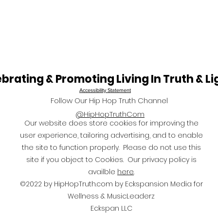
Largest Black Running
& So
Event in the United
Kind
States
in A
End
brating & Promoting Living In Truth & Li
Accessibility
Statement
Follow Our Hip Hop Truth Channel
@HipHopTruthCom
Our website does store cookies for improving the
user experience, tailoring advertising, and to enable
the site to function properly. Please do not use this
site if you object to Cookies. Our privacy policy is
availble
here
.
©2022 by HipHopTruth.com by Eckspansion Media for
Wellness & MusicLeaderz
Eckspan LLC