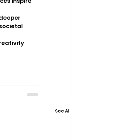
es inspire 
deeper 
societal 
reativity 
See All