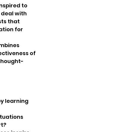
nspired to 
 deal with 
ts that 
tion for 
ombines 
ctiveness of 
 thought-
y learning 
tuations 
?   