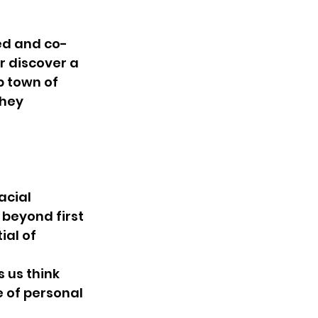
ed and co-
r discover a 
 town of 
hey 
acial 
beyond first 
al of 
us think 
 of personal 