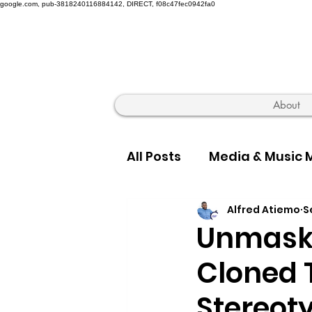
google.com, pub-3818240116884142, DIRECT, f08c47fec0942fa0
About
All Posts
Media & Music 
Alfred Atiemo
S
Hip Hop Truth & Culture
Unmaski
Cloned 
Stereot