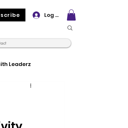
scribe
Log In
tact
ith Leaderz
vity