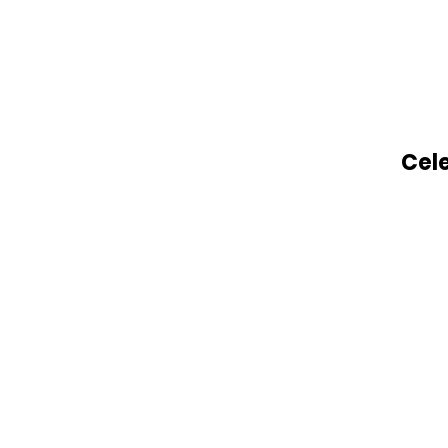
Legacy Project: Healing
Through Music, Memory,
and Love on his 80th
Birthday
Cele