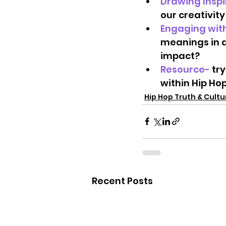
Drawing Inspi
our creativity
Engaging with
meanings in a
impact?   
Resource- 
try
within Hip Hop
Hip Hop Truth & Cult
Recent Posts