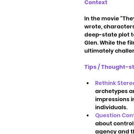
Context
In the movie "The
wrote, characters
deep-state plot t
Glen. While the f
ultimately challe
Tips / Thought-s
Rethink Stere
archetypes an
impressions i
individuals.   
Question Con
about control
agency and th