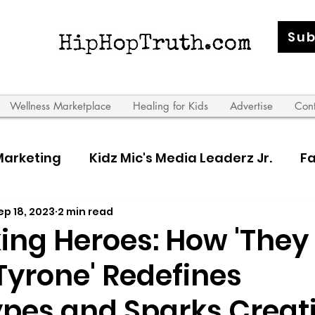
Sub
Wellness Marketplace
Healing for Kids
Advertise
Con
Marketing
Kidz Mic's Media Leaderz Jr.
Fa
ep 18, 2023
2 min read
 Leaderz
ng Heroes: How 'They
Tyrone' Redefines
ypes and Sparks Creati