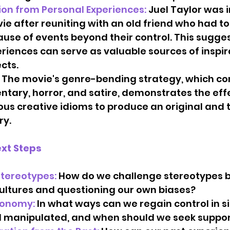
ion from Personal Experiences:
 Juel Taylor was i
e after reuniting with an old friend who had to
use of events beyond their control. This sugges
riences can serve as valuable sources of inspira
ts.   
 The movie's genre-bending strategy, which c
tary, horror, and satire, demonstrates the effe
ous creative idioms to produce an original and
ry.
xt Steps
tereotypes: 
How do we challenge stereotypes b
ultures and questioning our own biases?   
tonomy:
 In what ways can we regain control in si
 manipulated, and when should we seek support