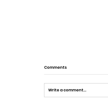
Comments
Write a comment...
The Donny Hathaway