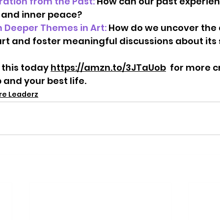
ration from the Past: 
How can our past experienc
 and inner peace?   
 Deeper Themes in Art:
 How do we uncover the 
rt and foster meaningful discussions about its 
 this today 
https://amzn.to/3JTaUob
  for more c
 and your best life.
ure Leaderz