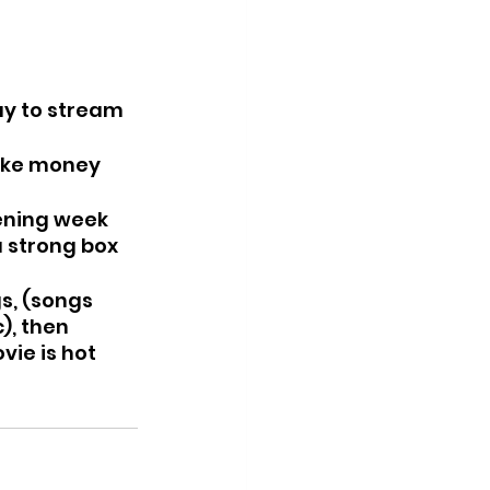
ay to stream 
ake money 
 strong box 
s, (songs 
), then 
ie is hot 