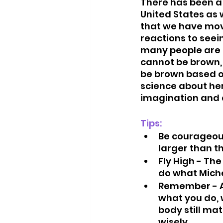
There has been a 
United States as w
that we have move
reactions to seei
many people are 
cannot be brown, 
be brown based on
science about her
imagination and 
Tips: 
Be courageous
larger than t
Fly High - The
do what Miche
Remember - A
what you do, w
body still ma
wisely