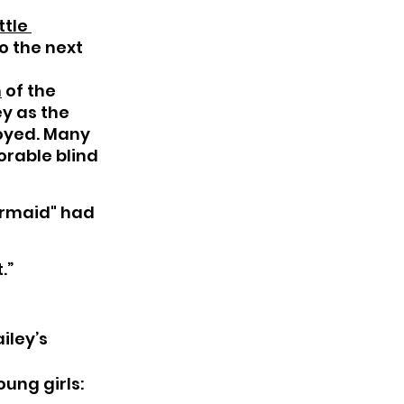
ttle 
o the next 
n
 of the 
y as the 
oyed. Many 
orable blind 
ermaid" had 
.”
iley’s 
oung girls: 