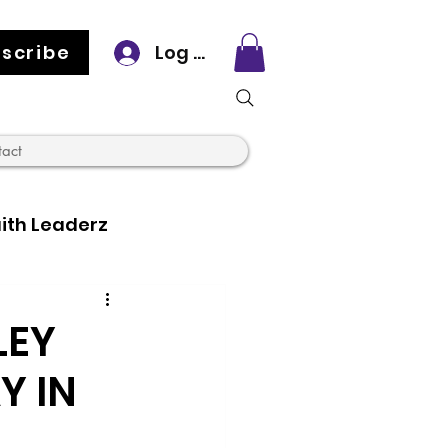
scribe
Log In
tact
ith Leaderz
LEY
Y IN