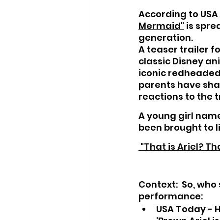
According to USA T
Mermaid"
 is spr
generation.
A teaser trailer fo
classic Disney an
iconic redheaded 
parents have shar
reactions to the tr
A young girl name
been brought to li
 "That is Ariel? Th
Context:  
So, who 
performance:
USA Today - Hal