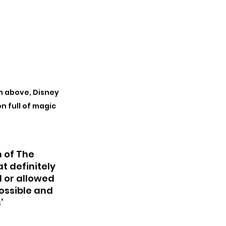
n above, Disney 
on full of magic
n of The 
t definitely 
 or allowed 
ossible and 
’ 