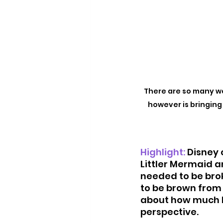
There are so many wa
however is bringing 
Highlight:
Disney c
Littler Mermaid an
needed to be brok
to be brown from 
about how much be
perspective. 