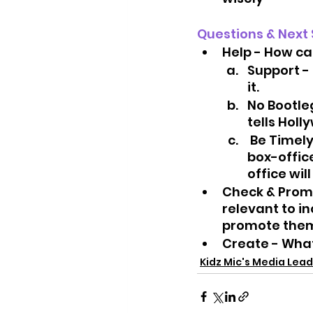
Questions & Next 
Help - How ca
Support - 
it.
No Bootle
tells Holl
 Be Timely - Try to go se the movie opening weekend.  Opening week 
box-offic
office wil
Check & Promo
relevant to in
promote them 
Create - What
Kidz Mic's Media Lead