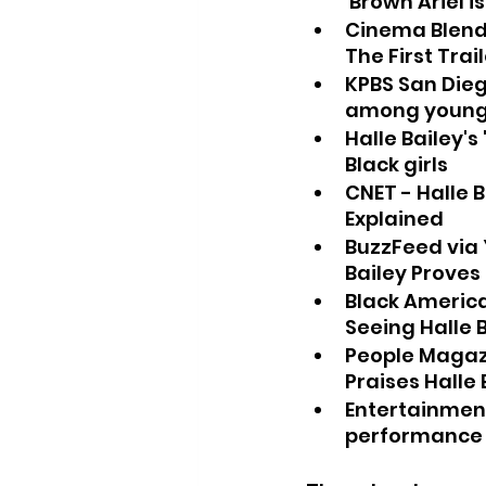
'Brown Ariel is
Cinema Blend 
The First Trai
KPBS San Dieg
among young 
Halle Bailey'
Black girls
CNET - Halle B
Explained
BuzzFeed via Y
Bailey Proves
Black America 
Seeing Halle B
People Magazin
Praises Halle
Entertainment
performance h