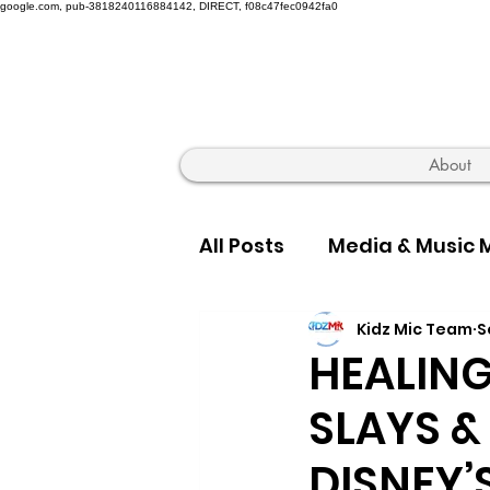
google.com, pub-3818240116884142, DIRECT, f08c47fec0942fa0
About
All Posts
Media & Music 
Kidz Mic Team
S
Hip Hop Truth & Culture
HEALING
SLAYS &
DISNEY’