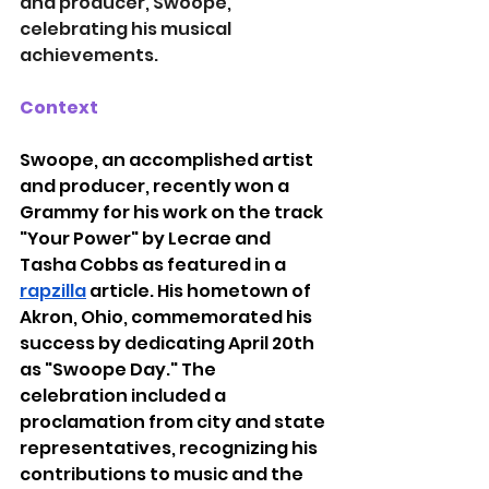
and producer, Swoope, 
celebrating his musical 
achievements.
Context
Swoope, an accomplished artist 
and producer, recently won a 
Grammy for his work on the track 
"Your Power" by Lecrae and 
Tasha Cobbs as featured in a 
rapzilla
article. His hometown of 
Akron, Ohio, commemorated his 
success by dedicating April 20th 
as "Swoope Day." The 
celebration included a 
proclamation from city and state 
representatives, recognizing his 
contributions to music and the 