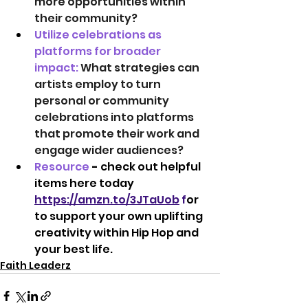
more opportunities within 
their community? 
Utilize celebrations as 
platforms for broader 
impact: 
What strategies can 
artists employ to turn 
personal or community 
celebrations into platforms 
that promote their work and 
engage wider audiences?
Resource
 -
 check out helpful 
items here today 
https://amzn.to/3JTaUob
 f
or 
to support your own uplifting 
creativity within Hip Hop and 
your best life.
Faith Leaderz