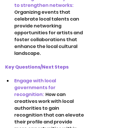
to strengthen networks:  
Organizing events that 
celebrate local talents can 
provide networking 
opportunities for artists and 
foster collaborations that 
enhance the local cultural 
landscape.
Key Questions/Next Steps
Engage with local 
governments for 
recognition:  
How can 
creatives work with local 
authorities to gain 
recognition that can elevate 
their profile and provide 