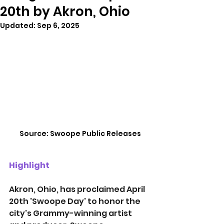
20th by Akron, Ohio
Updated:
Sep 6, 2025
Source: Swoope Public Releases
Highlight
Akron, Ohio, has proclaimed April 
20th 'Swoope Day' to honor the 
city's Grammy-winning artist 