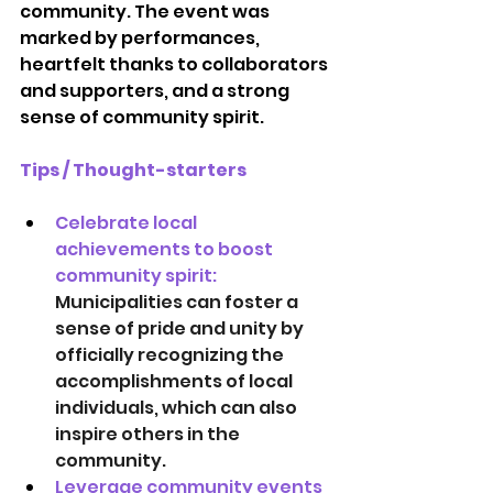
community. The event was 
marked by performances, 
heartfelt thanks to collaborators 
and supporters, and a strong 
sense of community spirit.
Tips / Thought-starters
Celebrate local 
achievements to boost 
community spirit:   
Municipalities can foster a 
sense of pride and unity by 
officially recognizing the 
accomplishments of local 
individuals, which can also 
inspire others in the 
community. 
Leverage community events 