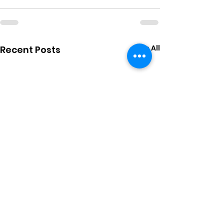
See All
Recent Posts