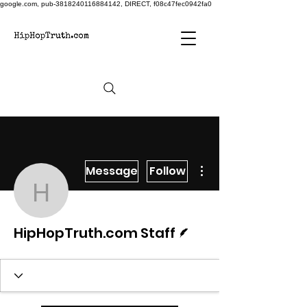
google.com, pub-3818240116884142, DIRECT, f08c47fec0942fa0
More actions
Message
Follow
HipHopTruth.com Staff
Writer
HipHopTruth.com Staff