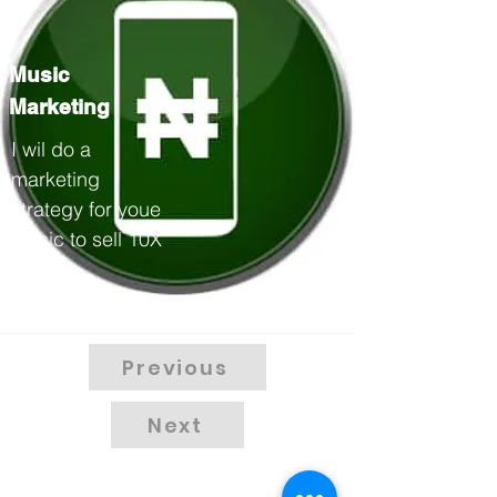
Music
Marketing
I wil do a
marketing
strategy for youe
music to sell 10X
40000
Previous
Next