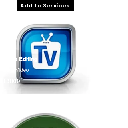
Add to Services
Video Editing
Edits Video
13000