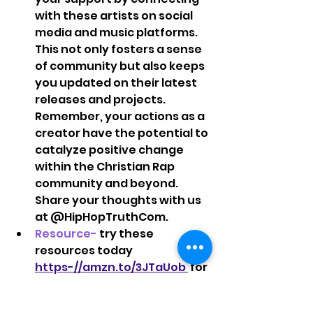
with these artists on social 
media and music platforms. 
This not only fosters a sense 
of community but also keeps 
you updated on their latest 
releases and projects.  
Remember, your actions as a 
creator have the potential to 
catalyze positive change 
within the Christian Rap 
community and beyond. 
Share your thoughts with us 
at @HipHopTruthCom.   
Resource-
 try these 
resources today 
https-//amzn.to/3JTaUob 
 for 
more health, peace, and 
creativity during your next 