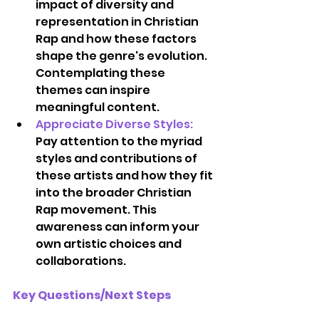
impact of diversity and 
representation in Christian 
Rap and how these factors 
shape the genre's evolution. 
Contemplating these 
themes can inspire 
meaningful content.  
Appreciate Diverse Styles:
Pay attention to the myriad 
styles and contributions of 
these artists and how they fit 
into the broader Christian 
Rap movement. This 
awareness can inform your 
own artistic choices and 
collaborations. 
Key Questions/Next Steps