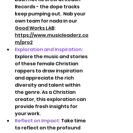
Records - the dope tracks 
keep pumping out.  Nab your 
own team for nada in our 
Good Works LAB
:  
https://www.musicleaderz.co
m/pro2
Exploration and Inspiration:
Explore the music and stories 
of these female Christian 
rappers to draw inspiration 
and appreciate the rich 
diversity and talent within 
the genre. As a Christian 
creator, this exploration can 
provide fresh insights for 
your work.  
Reflect on Impact:
Take time 
to reflect on the profound 