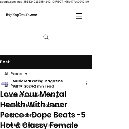
google.com, pub-3818240116884142, DIRECT, f08c47fec0942fa0
Post
All Posts
Music Marketing Magazine
All Posts
Jul 17, 2024
2 min read
Love Your Mental
Media & Music Marketing
Health With Inner
Kidz Mic's Media Leaderz Jr.
Peace + Dope Beats -5
Faith Leaderz
Hot & Classy Female
Hip Hop Truth & Culture Leaderz