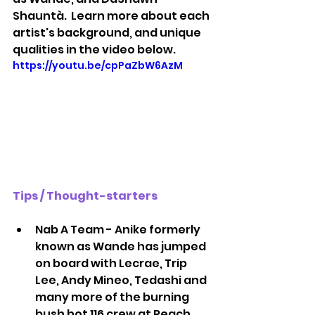
Shauntà.  Learn more about each 
artist's background, and unique 
qualities in the video below.
https://youtu.be/cpPaZbW6AzM
Tips / Thought-starters
Nab A Team - Anike formerly 
known as Wande has jumped 
on board with Lecrae, Trip 
Lee, Andy Mineo, Tedashi and 
many more of the burning 
bush hot 116 crew at Reach 