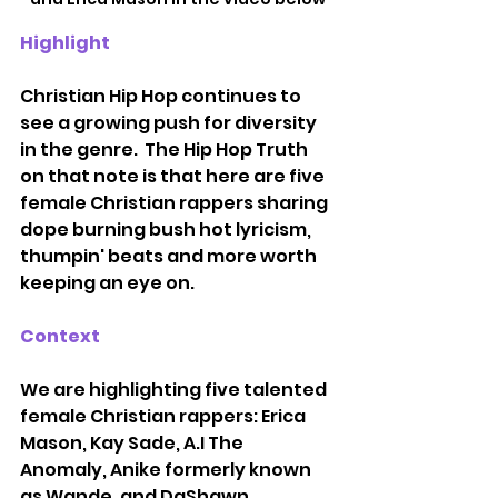
Highlight
Christian Hip Hop continues to 
see a growing push for diversity 
in the genre.  The Hip Hop Truth 
on that note is that here are five 
female Christian rappers sharing 
dope burning bush hot lyricism, 
thumpin' beats and more worth 
keeping an eye on.  
Context
We are highlighting five talented 
female Christian rappers: Erica 
Mason, Kay Sade, A.I The 
Anomaly, Anike formerly known 
as Wande, and DaShawn 