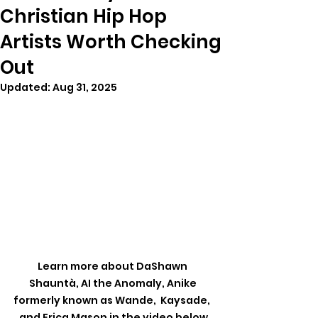
Christian Hip Hop
Artists Worth Checking
Out
Updated:
Aug 31, 2025
Learn more about DaShawn 
Shauntà, AI the Anomaly, Anike 
formerly known as Wande,  Kaysade,  
and Erica Mason in the video below