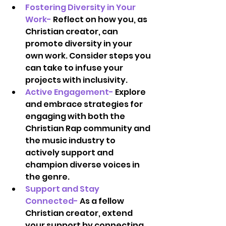
Fostering Diversity in Your 
Work-
 Reflect on how you, as 
Christian creator, can 
promote diversity in your 
own work. Consider steps you 
can take to infuse your 
projects with inclusivity.  
Active Engagement-
 Explore 
and embrace strategies for 
engaging with both the 
Christian Rap community and 
the music industry to 
actively support and 
champion diverse voices in 
the genre.  
Support and Stay 
Connected- 
As a fellow 
Christian creator, extend 
your support by connecting 