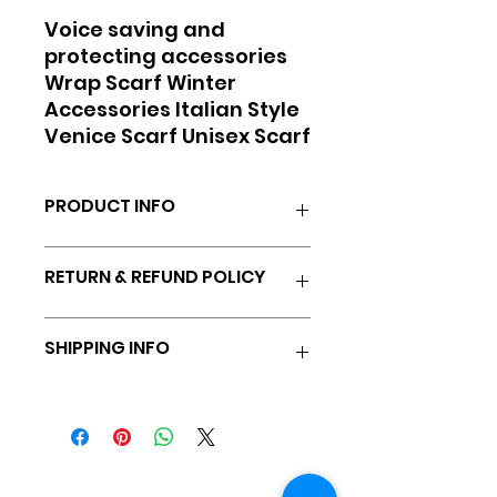
Voice saving and
protecting accessories
Wrap Scarf Winter
Accessories Italian Style
Venice Scarf Unisex Scarf
PRODUCT INFO
Soft, infinity scarf to warm
RETURN & REFUND POLICY
throat and vocal chords.
100% satisfaction guaranteed,
SHIPPING INFO
14 day full refund minus
shipping
All products shipped via
ground unless rush is chosen.