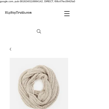
google.com, pub-3818240116884142, DIRECT, f08c47fec0942fa0