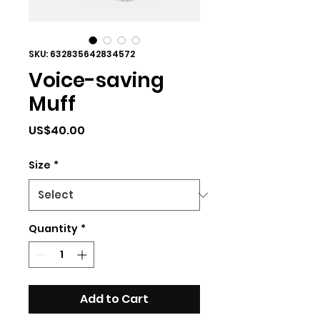
SKU: 632835642834572
Voice-saving
Muff
Price
US$40.00
Size
*
Quantity
*
Add to Cart