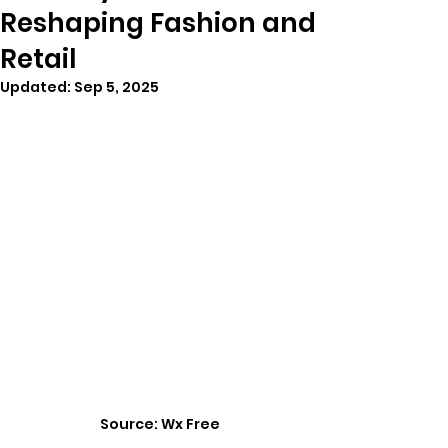
Reshaping Fashion and
Retail
Updated:
Sep 5, 2025
Source: Wx Free