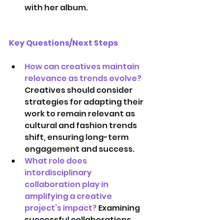
with her album.
Key Questions/Next Steps
How can creatives maintain 
relevance as trends evolve?
Creatives should consider 
strategies for adapting their 
work to remain relevant as 
cultural and fashion trends 
shift, ensuring long-term 
engagement and success. 
What role does 
interdisciplinary 
collaboration play in 
amplifying a creative 
project’s impact? 
Examining 
successful collaborations 