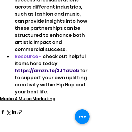
across different industries, 
such as fashion and music, 
can provide insights into how 
these partnerships can be 
structured to enhance both 
artistic impact and 
commercial success.
Resource -
 check out helpful 
items here today 
https://amzn.to/3JTaUob
 for 
to support your own uplifting 
creativity within Hip Hop and 
your best life.
Media & Music Marketing