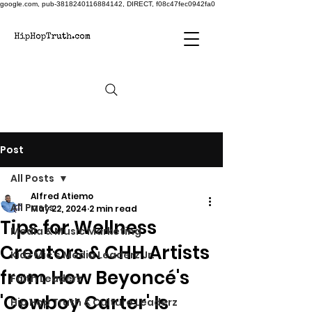
google.com, pub-3818240116884142, DIRECT, f08c47fec0942fa0
Post
All Posts
Alfred Atiemo
All Posts
May 22, 2024
2 min read
Tips for Wellness
Media & Music Marketing
Creators & CHH Artists
Kidz Mic's Media Leaderz Jr.
from How Beyoncé's
Faith Leaderz
'Cowboy Carter' Is
Hip Hop Truth & Culture Leaderz