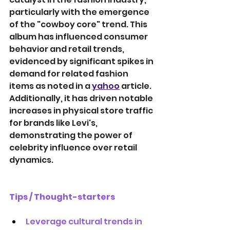
particularly with the emergence 
of the "cowboy core" trend. This 
album has influenced consumer 
behavior and retail trends, 
evidenced by significant spikes in 
demand for related fashion 
items as noted in a 
yahoo
article. 
Additionally, it has driven notable 
increases in physical store traffic 
for brands like Levi's, 
demonstrating the power of 
celebrity influence over retail 
dynamics.
Tips / Thought-starters
Leverage cultural trends in 