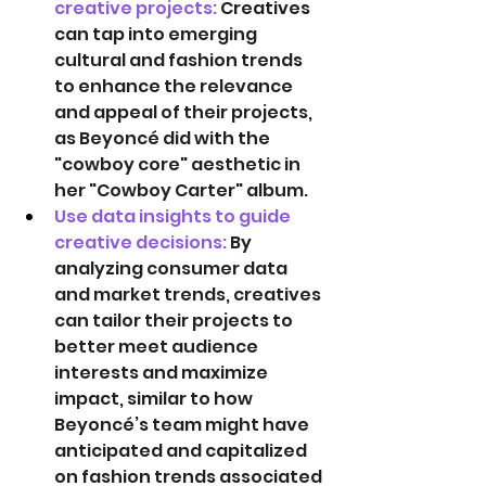
creative projects: 
Creatives 
can tap into emerging 
cultural and fashion trends 
to enhance the relevance 
and appeal of their projects, 
as Beyoncé did with the 
"cowboy core" aesthetic in 
her "Cowboy Carter" album. 
Use data insights to guide 
creative decisions: 
By 
analyzing consumer data 
and market trends, creatives 
can tailor their projects to 
better meet audience 
interests and maximize 
impact, similar to how 
Beyoncé’s team might have 
anticipated and capitalized 
on fashion trends associated 