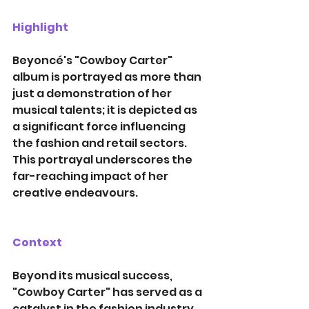
Highlight
Beyoncé's "Cowboy Carter" 
album is portrayed as more than 
just a demonstration of her 
musical talents; it is depicted as 
a significant force influencing 
the fashion and retail sectors. 
This portrayal underscores the 
far-reaching impact of her 
creative endeavours. 
Context
Beyond its musical success, 
"Cowboy Carter" has served as a 
catalyst in the fashion industry, 